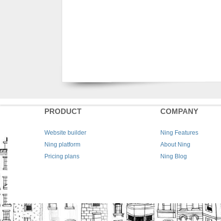
PRODUCT
COMPANY
Website builder
Ning Features
Ning platform
About Ning
Pricing plans
Ning Blog