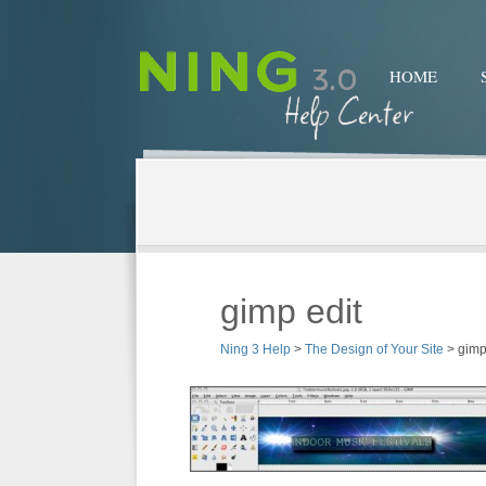
HOME
gimp edit
Ning 3 Help
>
The Design of Your Site
>
gimp