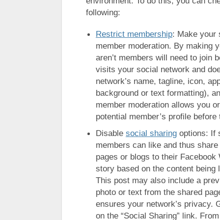
environment. To do this, you can ch
following:
Restrict membership
: Make your 
member moderation. By making yo
aren’t members will need to join 
visits your social network and does
network’s name, tagline, icon, a
background or text formatting), an
member moderation allows you or 
potential member’s profile before t
Disable
social sharing
options: If 
members can like and thus share in
pages or blogs to their Facebook 
story based on the content being l
This post may also include a prev
photo or text from the shared page
ensures your network’s privacy. G
on the “Social Sharing” link. From