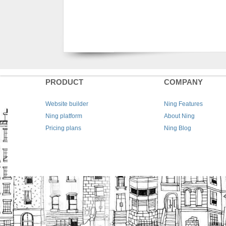
PRODUCT
COMPANY
Website builder
Ning Features
Ning platform
About Ning
Pricing plans
Ning Blog