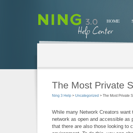
HOME
The Most Private S
Ning 3 Help
>
Uncategorized
>
The Most Private 
While many Network Creators want t
network as open and accessible as 
that there are also those looking to 