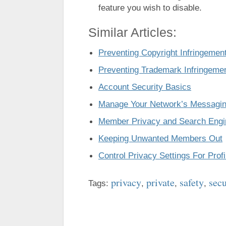
feature you wish to disable.
Similar Articles:
Preventing Copyright Infringemen
Preventing Trademark Infringeme
Account Security Basics
Manage Your Network’s Messagin
Member Privacy and Search Engi
Keeping Unwanted Members Out
Control Privacy Settings For Prof
privacy
private
safety
sec
Tags:
,
,
,