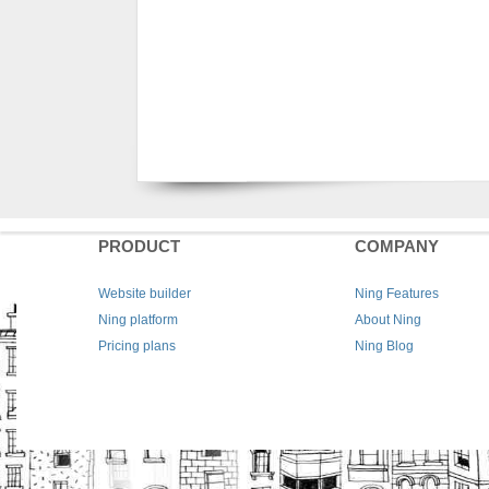
PRODUCT
COMPANY
Website builder
Ning Features
Ning platform
About Ning
Pricing plans
Ning Blog