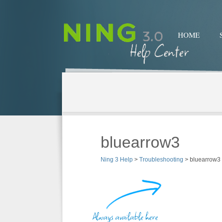
HOME
bluearrow3
Ning 3 Help
>
Troubleshooting
>
bluearrow3