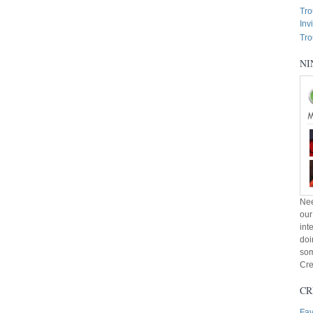
Tro
Inv
Tro
NI
Nee
our
int
doi
som
Cre
CR
Fav