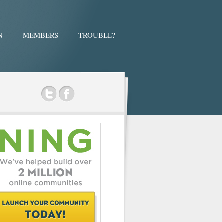
N
MEMBERS
TROUBLE?
ok