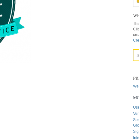
WE
Thi
Cli
cre
Cre
PR
Web
MO
Us
Ver
Sen
Gr
Sig
Int