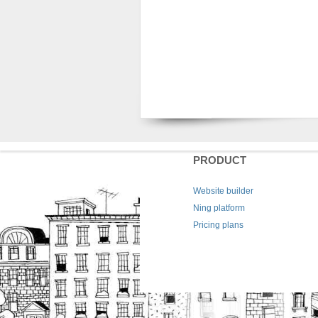
PRODUCT
Website builder
Ning platform
Pricing plans