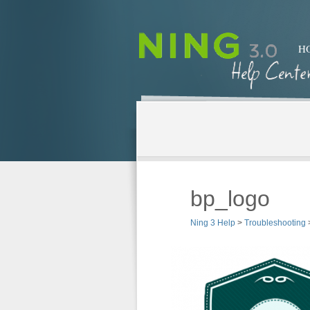
H
bp_logo
Ning 3 Help
>
Troubleshooting