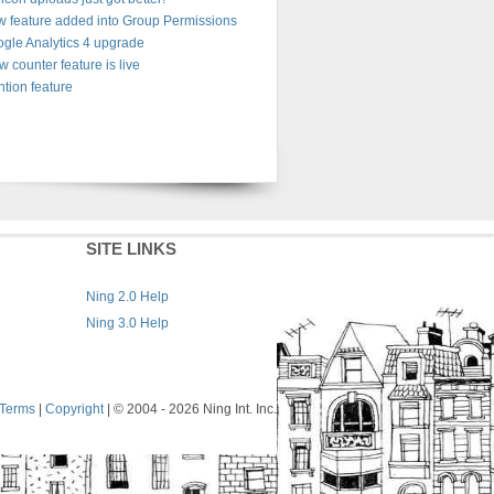
 feature added into Group Permissions
gle Analytics 4 upgrade
w counter feature is live
tion feature
SITE LINKS
Ning 2.0 Help
Ning 3.0 Help
Terms
|
Copyright
| © 2004
- 2026 Ning Int. Inc.