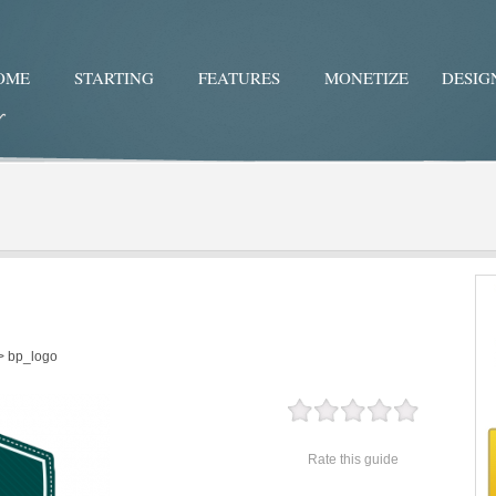
OME
STARTING
FEATURES
MONETIZE
DESIG
Twitter
Facebo
>
bp_logo
Rate this guide