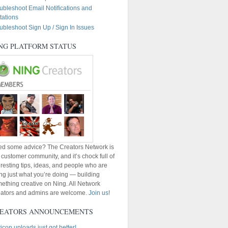
ubleshoot Email Notifications and
itations
ubleshoot Sign Up / Sign In Issues
NG PLATFORM STATUS
d some advice? The Creators Network is
 customer community, and it’s chock full of
eresting tips, ideas, and people who are
ng just what you’re doing — building
ething creative on Ning. All Network
ators and admins are welcome.
Join us
!
EATORS ANNOUNCEMENTS
icon uploads just got better!