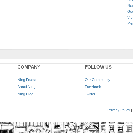
New
Goo
Vie
Men
COMPANY
FOLLOW US
Ning Features
Our Community
About Ning
Facebook
Ning Blog
Twitter
Privacy Policy
|