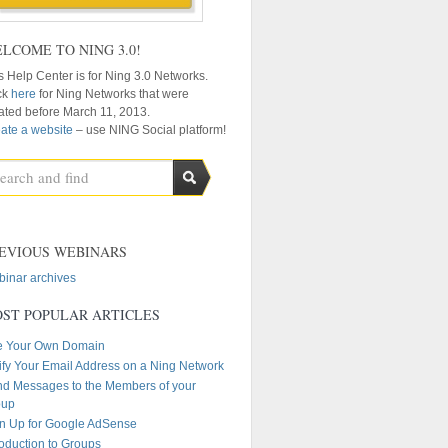
LCOME TO NING 3.0!
s Help Center is for Ning 3.0 Networks.
ck
here
for Ning Networks that were
ated before March 11, 2013.
ate a website
– use NING Social platform!
EVIOUS WEBINARS
inar archives
ST POPULAR ARTICLES
e Your Own Domain
ify Your Email Address on a Ning Network
d Messages to the Members of your
oup
n Up for Google AdSense
roduction to Groups