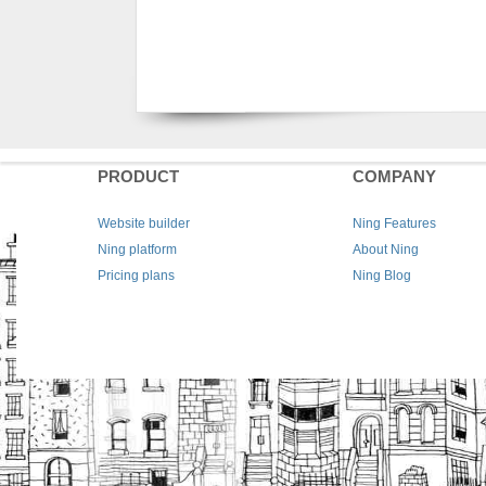
PRODUCT
COMPANY
Website builder
Ning Features
Ning platform
About Ning
Pricing plans
Ning Blog