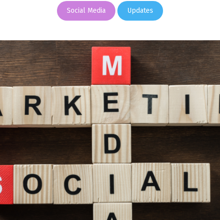
Social Media
Updates