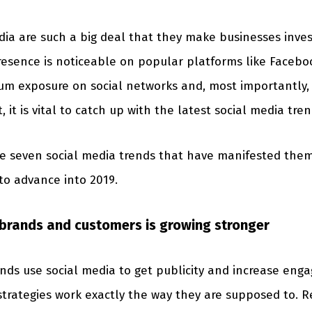
dia are such a big deal that they make businesses inv
presence is noticeable on popular platforms like Faceboo
um exposure on social networks and, most importantly,
t is vital to catch up with the latest social media tren
line seven social media trends that have manifested the
to advance into 2019.
brands and customers is growing stronger
rands use social media to get publicity and increase en
strategies work exactly the way they are supposed to. 