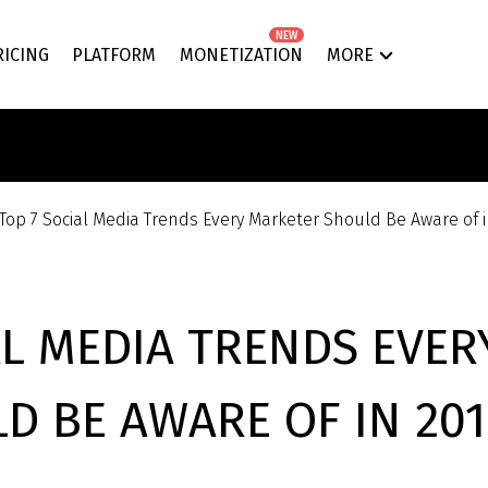
NEW
RICING
PLATFORM
MONETIZATION
MORE
Top 7 Social Media Trends Every Marketer Should Be Aware of 
AL MEDIA TRENDS EVE
D BE AWARE OF IN 201