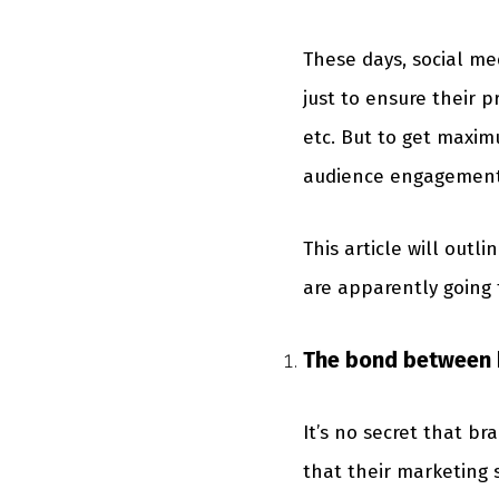
These days, social me
just to ensure their 
etc. But to get maxim
audience engagement, i
This article will out
are apparently going 
The bond between 
It’s no secret that b
that their marketing 