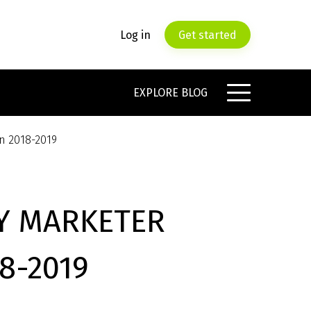
Log in
Get started
EXPLORE BLOG
in 2018-2019
RY MARKETER
8-2019