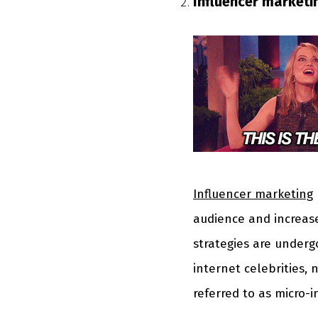
Influencer marketi
Influencer marketing
audience and increas
strategies are underg
internet celebrities, 
referred to as micro-i