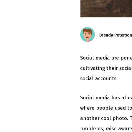
Brenda Peterson
Social media are pen
cultivating their socia
social accounts.
Social media has alre
where people used to
another cool photo. T
problems, raise aware