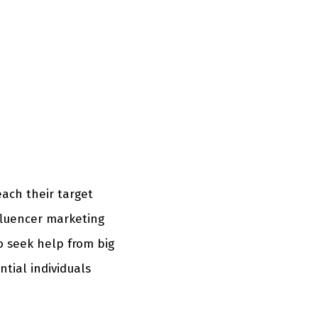
each their target
fluencer marketing
o seek help from big
ntial individuals