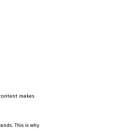
d content makes
ands. This is why