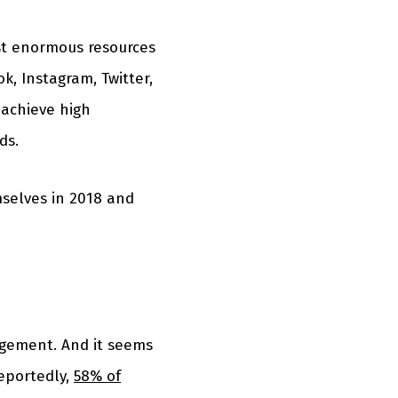
est enormous resources
k, Instagram, Twitter,
 achieve high
ds.
mselves in 2018 and
gagement. And it seems
Reportedly,
58% of