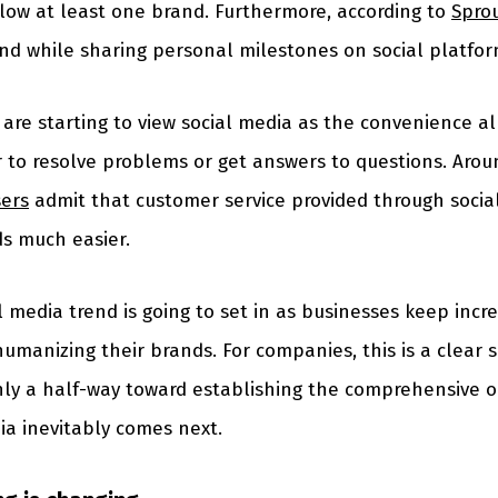
low at least one brand. Furthermore, according to
Sprou
nd while sharing personal milestones on social platfor
are starting to view social media as the convenience a
r to resolve problems or get answers to questions. Aro
sers
admit that customer service provided through soci
ds much easier.
l media trend is going to set in as businesses keep incre
umanizing their brands. For companies, this is a clear 
nly a half-way toward establishing the comprehensive o
ia inevitably comes next.