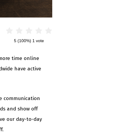
5
(100%)
1
vote
more time online
dwide have active
ine communication
nds and show off
lve our day-to-day
f.