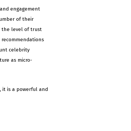
ty and engagement
number of their
the level of trust
w recommendations
unt celebrity
ture as micro-
 it is a powerful and