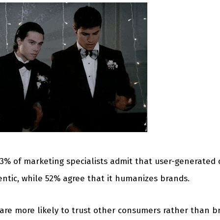
73% of marketing specialists admit that user-generate
ntic, while 52% agree that it humanizes brands.
are more likely to trust other consumers rather than br