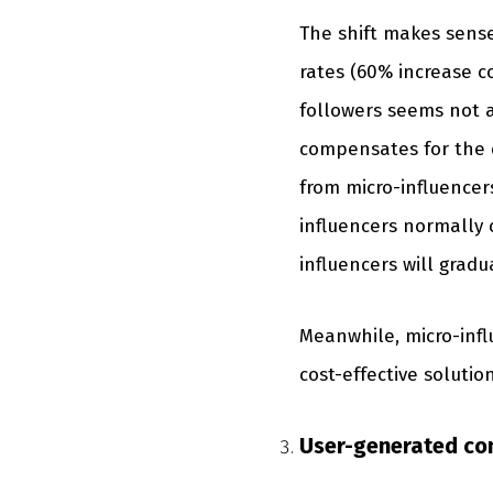
The shift makes sense
rates (60% increase c
followers seems not as
compensates for the d
from micro-influencers
influencers normally 
influencers will gradua
Meanwhile, micro-infl
cost-effective solutio
User-generated con