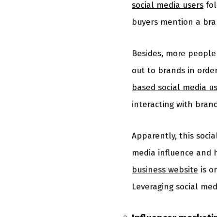
social media users
fol
buyers mention a bra
Besides, more people 
out to brands in orde
based social media u
interacting with bran
Apparently, this socia
media influence and h
business website
is o
Leveraging social med