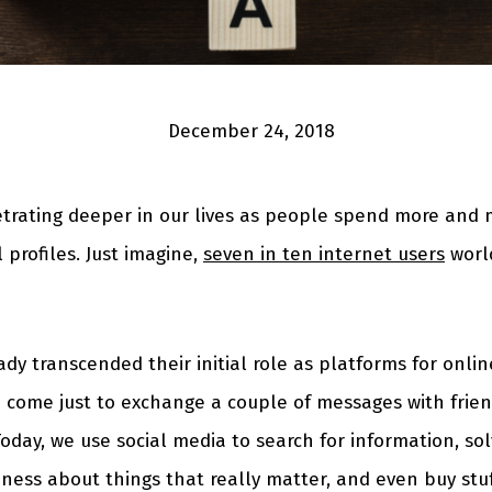
December 24, 2018
etrating deeper in our lives as people spend more and 
l profiles. Just imagine,
seven in ten internet users
worl
ady transcended their initial role as platforms for onl
 come just to exchange a couple of messages with frie
oday, we use social media to search for information, so
ness about things that really matter, and even buy stuf