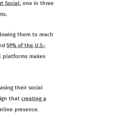
t Social
, one in three
ms.
llowing them to reach
und
59% of the U.S.-
al platforms makes
asing their social
sign that
creating a
nline presence.