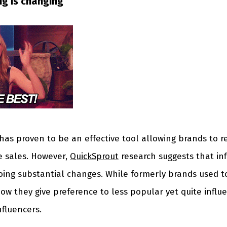
ng is changing
has proven to be an effective tool allowing brands to r
e sales. However,
QuickSprout
research suggests that in
oing substantial changes. While formerly brands used t
now they give preference to less popular yet quite influe
nfluencers.