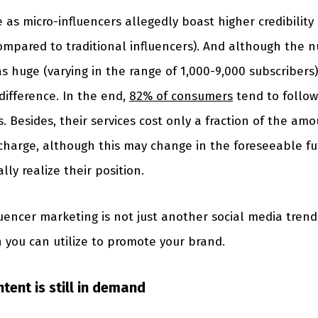
 as micro-influencers allegedly boast higher credibili
ompared to traditional influencers). And although the 
 huge (varying in the range of 1,000-9,000 subscribers) 
ifference. In the end,
82% of consumers
tend to follo
. Besides, their services cost only a fraction of the amo
charge, although this may change in the foreseeable fu
lly realize their position.
uencer marketing is not just another social media trend,
n you can utilize to promote your brand.
tent is still in demand