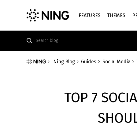
FEATURES
THEMES
P
Ning Blog
Guides
Social Media
TOP 7 SOCI
SHOUL