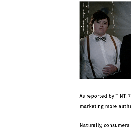
As reported by
TINT
, 
marketing more authe
Naturally, consumers 