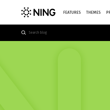
FEATURES
THEMES
P