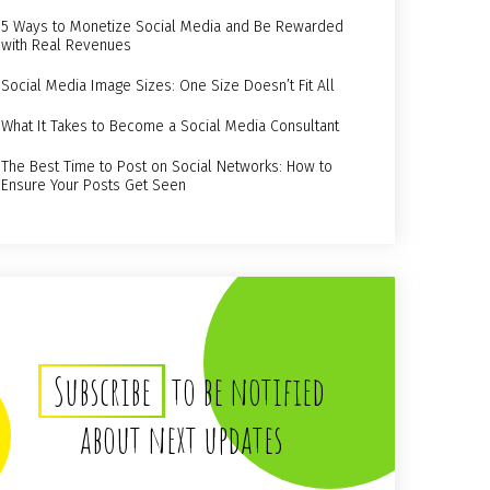
5 Ways to Monetize Social Media and Be Rewarded
with Real Revenues
Social Media Image Sizes: One Size Doesn’t Fit All
What It Takes to Become a Social Media Consultant
The Best Time to Post on Social Networks: How to
Ensure Your Posts Get Seen
Subscribe
to be notified
about next updates