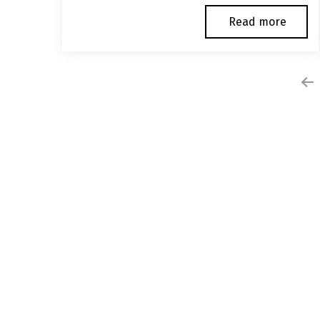
Read more