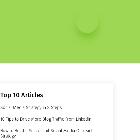
Top 10 Articles
Social Media Strategy in 8 Steps
10 Tips to Drive More Blog Traffic From LinkedIn
How to Build a Successful Social Media Outreach
Strategy