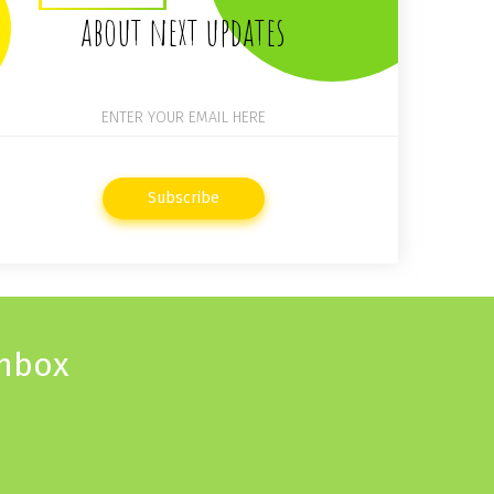
about next updates
Subscribe
inbox