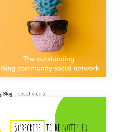
g Blog
social media
Subscribe
to be notified