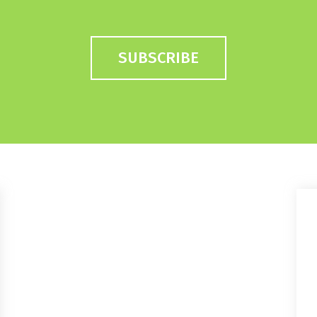
SUBSCRIBE