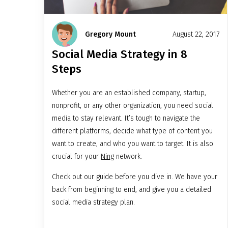
Gregory Mount
August 22, 2017
Social Media Strategy in 8
Steps
Whether you are an established company, startup,
nonprofit, or any other organization, you need social
media to stay relevant. It’s tough to navigate the
different platforms, decide what type of content you
want to create, and who you want to target. It is also
crucial for your
Ning
network.
Check out our guide before you dive in. We have your
back from beginning to end, and give you a detailed
social media strategy plan.