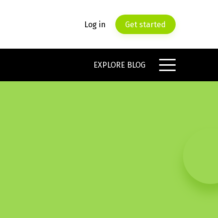
Log in
Get started
EXPLORE BLOG