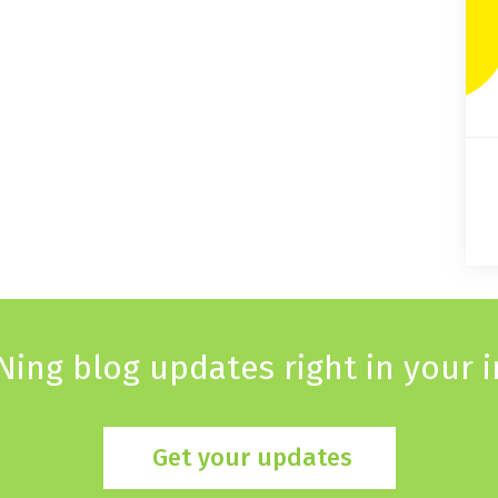
Ning blog updates right in your 
Get your updates