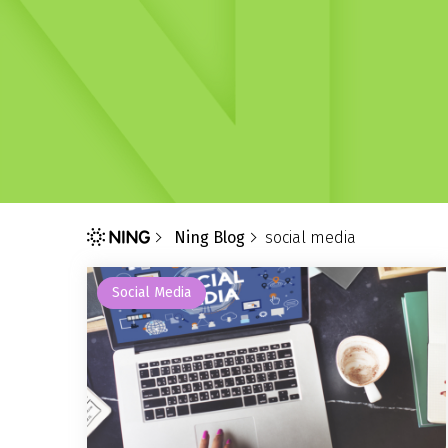
Ning Blog
social media
Social Media