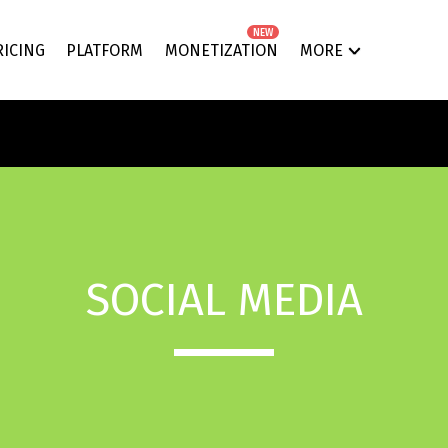
NEW
RICING
PLATFORM
MONETIZATION
MORE
SOCIAL MEDIA