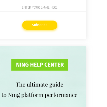
Subscribe