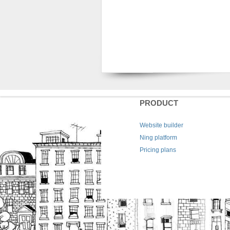
PRODUCT
Website builder
Ning platform
Pricing plans