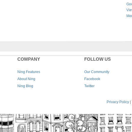
Goo
Vie
Men
COMPANY
FOLLOW US
Ning Features
Our Community
About Ning
Facebook
Ning Blog
Twitter
Privacy Policy
|