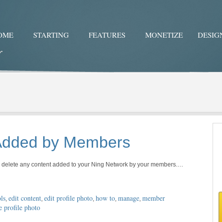
OME
STARTING
FEATURES
MONETIZE
DESIG
Twitter
Facebo
 Added by Members
or delete any content added to your Ning Network by your members.…
ls
edit content
edit profile photo
how to
manage
member
,
,
,
,
,
e profile photo