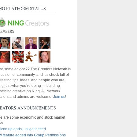
NG PLATFORM STATUS
d some advice?? The Creators Network is
 customer community, and it’s chock full of
eresting tips, ideas, and people who are
ng just what you’re doing — building
ething creative on Ning. All Network
ators and admins are welcome.
Join us
!
EATORS ANNOUNCEMENTS
e are some economic and stock market
ws:
icon uploads just got better!
 feature added into Group Permissions