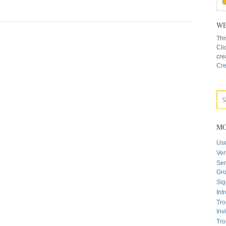
WE
Thi
Cli
cre
Cre
MO
Us
Ver
Sen
Gr
Sig
Int
Tro
Inv
Tro