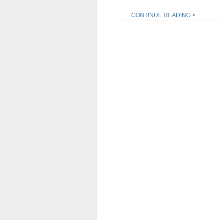
CONTINUE READING >