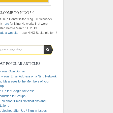
LCOME TO NING 3.0!
s Help Center is for Ning 3.0 Networks.
ck
here
for Ning Networks that were
ated before March 11, 2013.
ate a website
– use NING Social platform!
ST POPULAR ARTICLES
e Your Own Domain
ify Your Email Address on a Ning Network
d Messages to the Members of your
oup
n Up for Google AdSense
roduction to Groups
ubleshoot Email Notifications and
itations
ubleshoot Sign Up / Sign In Issues