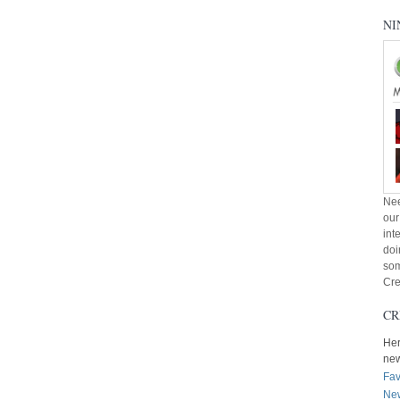
NI
Nee
our
int
doi
som
Cre
CR
Her
ne
Fav
New