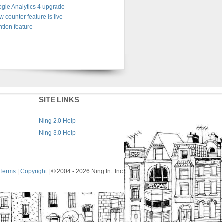
gle Analytics 4 upgrade
w counter feature is live
tion feature
SITE LINKS
Ning 2.0 Help
Ning 3.0 Help
Terms
|
Copyright
| © 2004
- 2026 Ning Int. Inc.