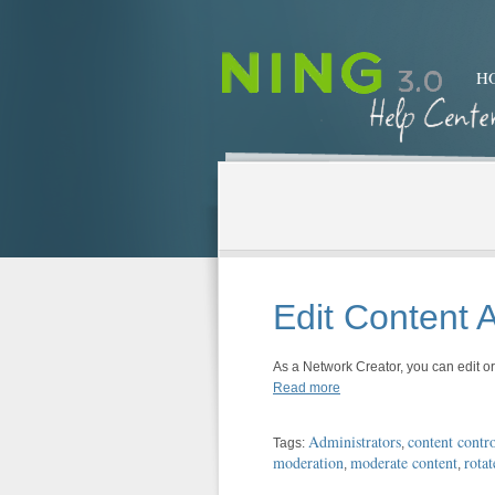
H
Edit Content
As a Network Creator, you can edit 
Read more
Administrators
content contro
Tags:
,
moderation
moderate content
rotat
,
,