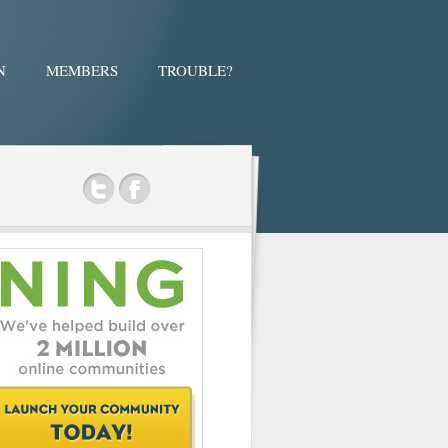
N
MEMBERS
TROUBLE?
ok