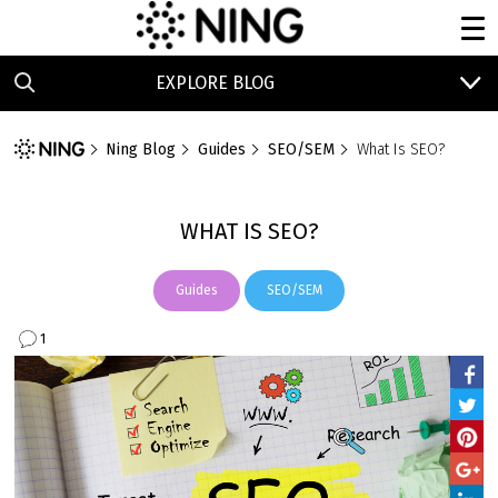
EXPLORE BLOG
Ning Blog
Guides
SEO/SEM
What Is SEO?
WHAT IS SEO?
Guides
SEO/SEM
1