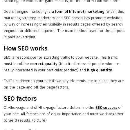
scouring the woods for game—that is, for the information we need.
Search engine marketing is
a form of Internet marketing.
Within this
marketing strategy, marketers and SEO specialists promote websites
by way of increasing their visibility in results pages offered by search
engines for different inquiries. The main method used for the purpose
is paid advertising.
How SEO works
SEO is responsible for attracting traffic to your website. This traffic
must be of the
correct quality
(to attract relevant people who are
really interested in your particular product) and
high quantity.
Traffic is driven to your site if two key elements are in place; they are
on-the-page and off-the-page factors.
SEO factors
On-the-page and off-the-page factors determine the
SEO success
of
your site. All factors are of equal importance and must work together
to yield results. (picture)