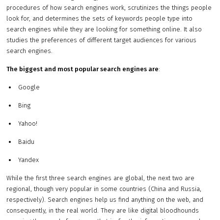
procedures of how search engines work, scrutinizes the things people
look for, and determines the sets of keywords people type into
search engines while they are looking for something online. It also
studies the preferences of different target audiences for various
search engines.
The biggest and most popular search engines are
:
Google
Bing
Yahoo!
Baidu
Yandex
While the first three search engines are global, the next two are
regional, though very popular in some countries (China and Russia,
respectively). Search engines help us find anything on the web, and
consequently, in the real world. They are like digital bloodhounds