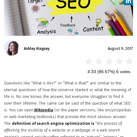
August 9, 2017
Ashley Kingsey
4.33
(86.67%)
6
votes
Questions like “What is this?” or “What is that?” are similar to the
eternal questions of how the universe started or what the meaning of
life is. No one knows the answer, but everyone struggles to find it
over their lifetime. The same can be said of the question of what SEO
is. You can open
Wikipedia
(or the paper versions, like encyclopedias
or web marketing textbooks) that provide the most obvious answer.
The
definition of search engine optimization is
“
the process of
affecting the visibility of a website or a webpage in a
web search
engine
‘s unpaid results—often referred to as ‘natural,’ ‘
organic
,’ or