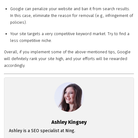
Google can penalize your website and ban it from search results.
In this case, eliminate the reason for removal (e.g., infringement of
policies).
Your site targets a very competitive keyword market. Try to find a
less competitive niche.
Overall, if you implement some of the above-mentioned tips, Google
will definitely rank your site high, and your efforts will be rewarded
accordingly.
Ashley Kingsey
Ashley is a SEO specialist at Ning.