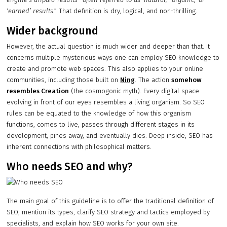
‘earned’ results
.” That definition is dry, logical, and non-thrilling.
Wider background
However, the actual question is much wider and deeper than that. It
concerns multiple mysterious ways one can employ SEO knowledge to
create and promote web spaces. This also applies to your online
communities, including those built on
Ning
. The action
somehow
resembles Creation
(the cosmogonic myth). Every digital space
evolving in front of our eyes resembles a living organism. So SEO
rules can be equated to the knowledge of how this organism
functions, comes to live, passes through different stages in its
development, pines away, and eventually dies. Deep inside, SEO has
inherent connections with philosophical matters.
Who needs SEO and why?
The main goal of this guideline is to offer the traditional definition of
SEO, mention its types, clarify SEO strategy and tactics employed by
specialists, and explain how SEO works for your own site.