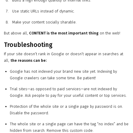
Build a high enough quantity of internal links.
Use static URLs instead of dynamic.
Make your content socially sharable.
But above all,
CONTENT is the most important thing
on the web!
Troubleshooting
If your site doesn’t rank in Google or doesn’t appear in searches at
all,
the reasons can be:
Google has not indexed your brand new site yet. Indexing by
Google crawlers can take some time. Be patient!
Trial sites—as opposed to paid services—are not indexed by
Google. Ask people to pay for your useful content or top services.
Protection of the whole site or a single page by password is on.
Disable the password.
The whole site or a single page can have the tag “no index” and be
hidden from search. Remove this custom code.