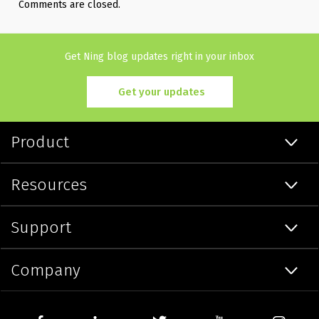
Comments are closed.
Get Ning blog updates right in your inbox
Get your updates
Product
Resources
Support
Company