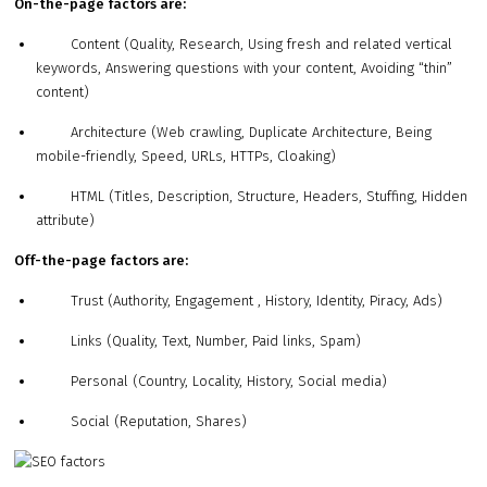
On-the-page factors are:
Content (Quality, Research, Using fresh and related vertical
keywords, Answering questions with your content, Avoiding “thin”
content)
Architecture (Web crawling, Duplicate Architecture, Being
mobile-friendly, Speed, URLs, HTTPs, Cloaking)
HTML (Titles, Description, Structure, Headers, Stuffing, Hidden
attribute)
Off-the-page factors are:
Trust (Authority, Engagement , History, Identity, Piracy, Ads)
Links (Quality, Text, Number, Paid links, Spam)
Personal (Country, Locality, History, Social media)
Social (Reputation, Shares)