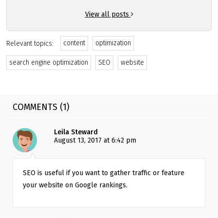
View all posts
content
optimization
Relevant topics:
search engine optimization
SEO
website
COMMENTS (1)
Leila Steward
August 13, 2017 at 6:42 pm
SEO is useful if you want to gather traffic or feature 
your website on Google rankings.