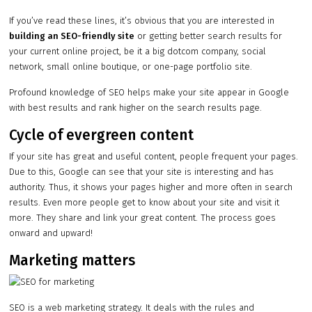
If you’ve read these lines, it’s obvious that you are interested in
building an SEO-friendly site
or getting better search results for
your current online project, be it a big dotcom company, social
network, small online boutique, or one-page portfolio site.
Profound knowledge of SEO helps make your site appear in Google
with best results and rank higher on the search results page.
Cycle of evergreen content
If your site has great and useful content, people frequent your pages.
Due to this, Google can see that your site is interesting and has
authority. Thus, it shows your pages higher and more often in search
results. Even more people get to know about your site and visit it
more. They share and link your great content. The process goes
onward and upward!
Marketing matters
SEO is a web marketing strategy. It deals with the rules and