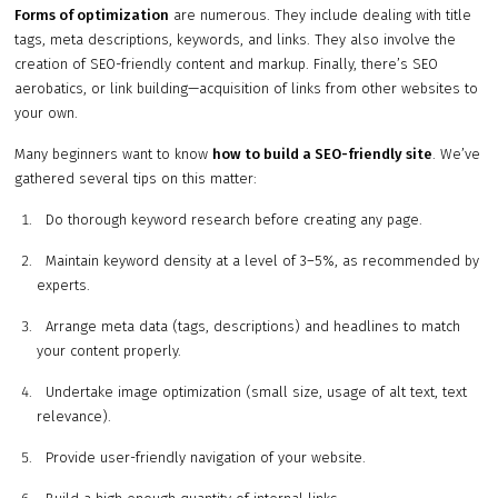
Forms of optimization
are numerous. They include dealing with title
tags, meta descriptions, keywords, and links. They also involve the
creation of SEO-friendly content and markup. Finally, there’s SEO
aerobatics, or link building—acquisition of links from other websites to
your own.
Many beginners want to know
how to build a SEO-friendly site
. We’ve
gathered several tips on this matter:
Do thorough keyword research before creating any page.
Maintain keyword density at a level of 3–5%, as recommended by
experts.
Arrange meta data (tags, descriptions) and headlines to match
your content properly.
Undertake image optimization (small size, usage of alt text, text
relevance).
Provide user-friendly navigation of your website.