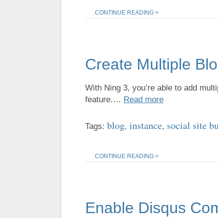
CONTINUE READING >
Create Multiple Bl
With Ning 3, you’re able to add multi
feature.…
Read more
blog
instance
social site b
Tags:
,
,
CONTINUE READING >
Enable Disqus Co