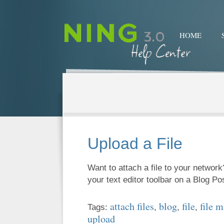
HOME
Upload a File
Want to attach a file to your network
your text editor toolbar on a Blog P
attach files
blog
file
file 
Tags:
,
,
,
upload