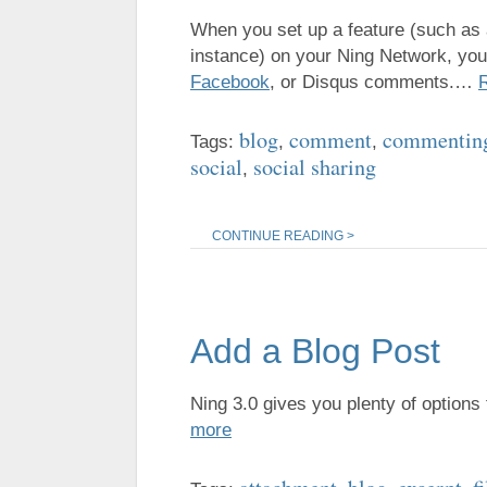
When you set up a feature (such as
instance) on your Ning Network, you
Facebook
, or Disqus comments.…
blog
comment
commentin
Tags:
,
,
social
social sharing
,
CONTINUE READING >
Add a Blog Post
Ning 3.0 gives you plenty of options
more