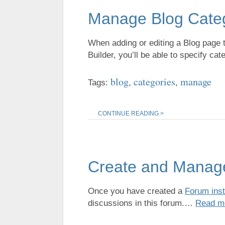
Manage Blog Cate
When adding or editing a Blog page t
Builder, you’ll be able to specify cat
blog
categories
manage
Tags:
,
,
CONTINUE READING >
Create and Manag
Once you have created a
Forum ins
discussions in this forum.…
Read m