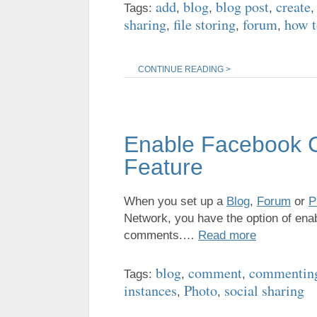
add
blog
blog post
create
Tags:
,
,
,
sharing
file storing
forum
how t
,
,
,
CONTINUE READING >
Enable Facebook 
Feature
When you set up a
Blog
,
Forum
or
P
Network, you have the option of enab
comments.…
Read more
blog
comment
commentin
Tags:
,
,
instances
Photo
social sharing
,
,