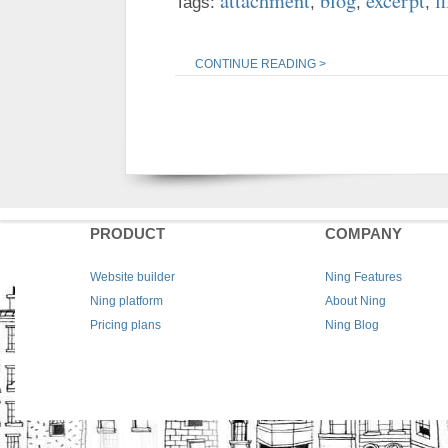
attachment
blog
excerpt
fi
Tags:
,
,
,
CONTINUE READING >
PRODUCT
COMPANY
Website builder
Ning Features
Ning platform
About Ning
Pricing plans
Ning Blog