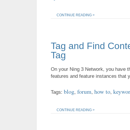
CONTINUE READING >
Tag and Find Cont
Tag
On your Ning 3 Network, you have the
features and feature instances that
blog
forum
how to
keywo
Tags:
,
,
,
CONTINUE READING >