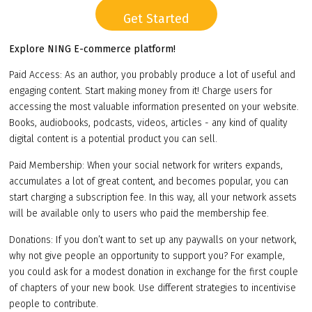
Get Started
Explore NING E-commerce platform!
Paid Access: As an author, you probably produce a lot of useful and
engaging content. Start making money from it! Charge users for
accessing the most valuable information presented on your website.
Books, audiobooks, podcasts, videos, articles - any kind of quality
digital content is a potential product you can sell.
Paid Membership: When your social network for writers expands,
accumulates a lot of great content, and becomes popular, you can
start charging a subscription fee. In this way, all your network assets
will be available only to users who paid the membership fee.
Donations: If you don’t want to set up any paywalls on your network,
why not give people an opportunity to support you? For example,
you could ask for a modest donation in exchange for the first couple
of chapters of your new book. Use different strategies to incentivise
people to contribute.