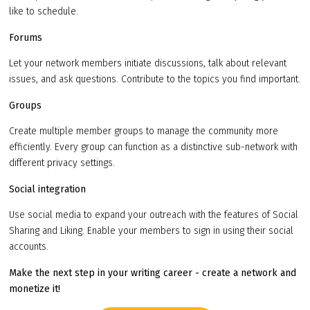
like to schedule.
Forums
Let your network members initiate discussions, talk about relevant
issues, and ask questions. Contribute to the topics you find important.
Groups
Create multiple member groups to manage the community more
efficiently. Every group can function as a distinctive sub-network with
different privacy settings.
Social integration
Use social media to expand your outreach with the features of Social
Sharing and Liking. Enable your members to sign in using their social
accounts.
Make the next step in your writing career - create a network and
monetize it!