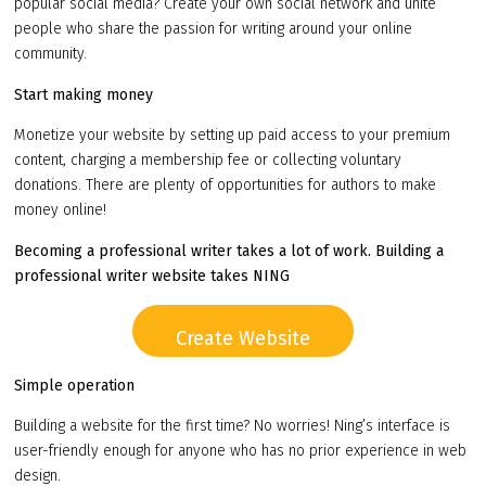
popular social media? Create your own social network and unite
people who share the passion for writing around your online
community.
Start making money
Monetize your website by setting up paid access to your premium
content, charging a membership fee or collecting voluntary
donations. There are plenty of opportunities for authors to make
money online!
Becoming a professional writer takes a lot of work. Building a
professional writer website takes NING
Create Website
Simple operation
Building a website for the first time? No worries! Ning’s interface is
user-friendly enough for anyone who has no prior experience in web
design.