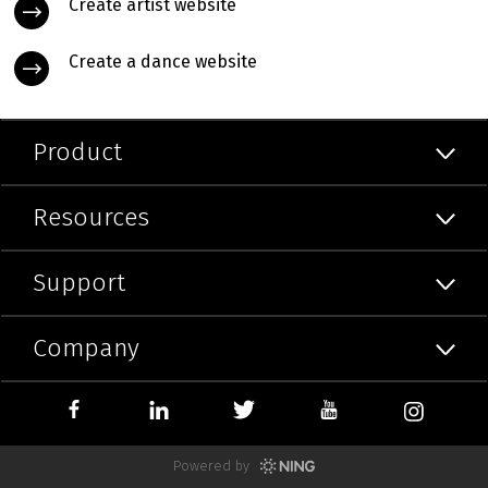
Create artist website
Create a dance website
Product
Resources
Support
Company
Powered by