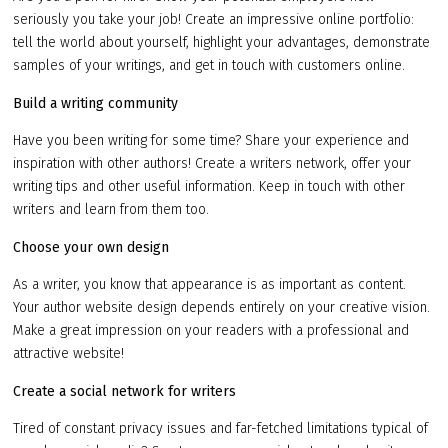
seriously you take your job! Create an impressive online portfolio:
tell the world about yourself, highlight your advantages, demonstrate
samples of your writings, and get in touch with customers online.
Build a writing community
Have you been writing for some time? Share your experience and
inspiration with other authors! Create a writers network, offer your
writing tips and other useful information. Keep in touch with other
writers and learn from them too.
Choose your own design
As a writer, you know that appearance is as important as content.
Your author website design depends entirely on your creative vision.
Make a great impression on your readers with a professional and
attractive website!
Create a social network for writers
Tired of constant privacy issues and far-fetched limitations typical of