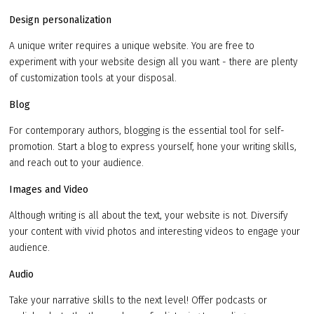
Design personalization
A unique writer requires a unique website. You are free to
experiment with your website design all you want - there are plenty
of customization tools at your disposal.
Blog
For contemporary authors, blogging is the essential tool for self-
promotion. Start a blog to express yourself, hone your writing skills,
and reach out to your audience.
Images and Video
Although writing is all about the text, your website is not. Diversify
your content with vivid photos and interesting videos to engage your
audience.
Audio
Take your narrative skills to the next level! Offer podcasts or