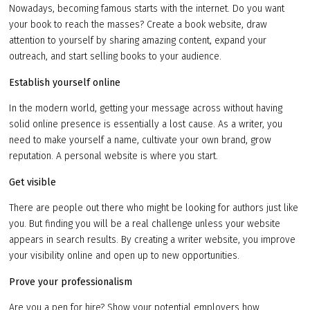
Nowadays, becoming famous starts with the internet. Do you want
your book to reach the masses? Create a book website, draw
attention to yourself by sharing amazing content, expand your
outreach, and start selling books to your audience.
Establish yourself online
In the modern world, getting your message across without having
solid online presence is essentially a lost cause. As a writer, you
need to make yourself a name, cultivate your own brand, grow
reputation. A personal website is where you start.
Get visible
There are people out there who might be looking for authors just like
you. But finding you will be a real challenge unless your website
appears in search results. By creating a writer website, you improve
your visibility online and open up to new opportunities.
Prove your professionalism
Are you a pen for hire? Show your potential employers how