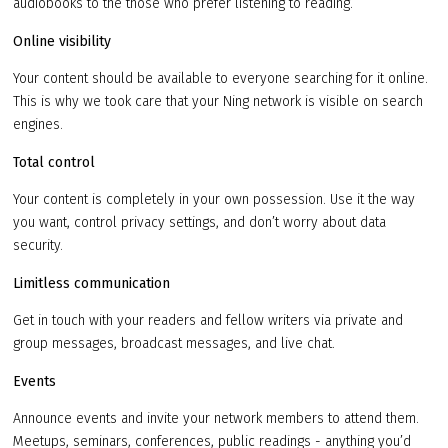
audiobooks to the those who prefer listening to reading.
Online visibility
Your content should be available to everyone searching for it online.
This is why we took care that your Ning network is visible on search
engines.
Total control
Your content is completely in your own possession. Use it the way
you want, control privacy settings, and don’t worry about data
security.
Limitless communication
Get in touch with your readers and fellow writers via private and
group messages, broadcast messages, and live chat.
Events
Announce events and invite your network members to attend them.
Meetups, seminars, conferences, public readings - anything you’d