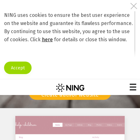
NING uses cookies to ensure the best user experience
on the website and guarantee its flawless performance.
Create an author website, promote your
By continuing to use this website, you agree to the use
books online, connect with writers and
of cookies. Click
here
for details or close this window.
readers worldwide!
Are you an author seeking publicity?
Accept
A personal online community will take your writing career
to the new heights!
Create author website