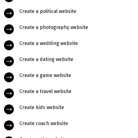
Create a political website
Create a photography website
Create a wedding website
Create a dating website
Create a game website
Create a travel website
Create kids website
Create coach website