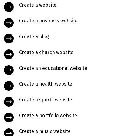
Create a website
Create a business website
Create a blog
Create a church website
Create an educational website
Create a health website
Create a sports website
Create a portfolio website
Create a music website