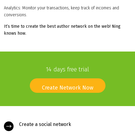
Analytics: Monitor your transactions, keep track of incomes and
conversions.
It’s time to create the best author network on the web! Ning
knows how.
14 days free trial
Create Network Now
Create a social network