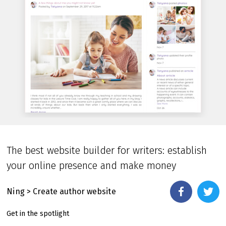
The best website builder for writers: establish
your online presence and make money
Ning
> Create author website
Get in the spotlight